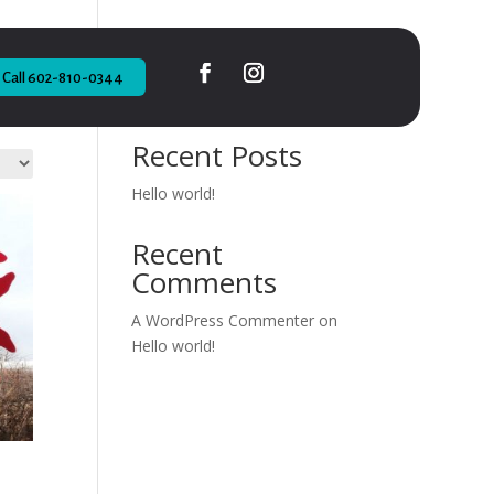
Call 602-810-0344
Search
Recent Posts
Hello world!
Recent
Comments
A WordPress Commenter
on
Hello world!