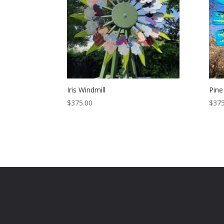
Iris Windmill
Pine
$
375.00
$
375