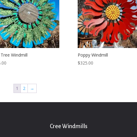
 Tree Windmill
Poppy Windmill
.00
$
325.00
1
2
→
Cree Windmills