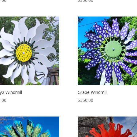
.00
$
350.00
y2 Windmill
Grape Windmill
.00
$
350.00