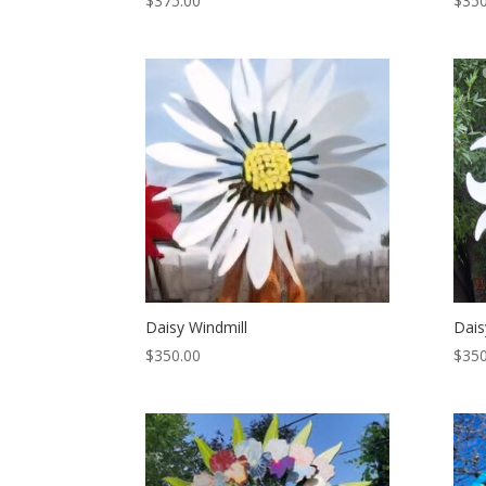
$
375.00
$
350
Daisy Windmill
Dais
$
350.00
$
350