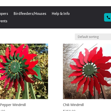
ppers
Birdfeeders/Houses
Help & Info
vents
i Pepper Windmill
Chili Windmill