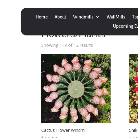
Home
About
Windmills
WallMills
To
Home
/
Windmill
/ Flowers/Plants
Upcoming E
Flowers/Plants
Showing 1–9 of 12 results
Cactus Flower Windmill
Chil