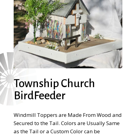
Township Church
BirdFeeder
Windmill Toppers are Made From Wood and
Secured to the Tail. Colors are Usually Same
as the Tail or a Custom Color can be