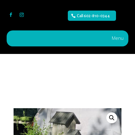
Call 602-810-0344