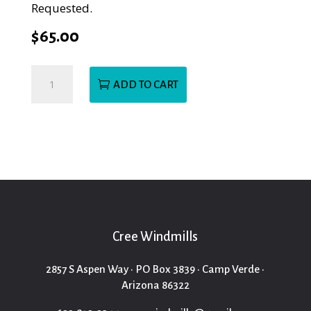
Requested.
$
65.00
Township
ADD TO CART
Church
BirdFeeder
quantity
Cree Windmills
2857 S Aspen Way • PO Box 3839 • Camp Verde •
Arizona 86322